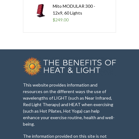
Mito MODULAR 300 -
12x9, 60 Lights
$
249.00
This website provides information and
resources on the different ways the use of
wavelengths of LIGHT (such as Near Infrared,
Red Light Therapy) and HEAT when exercising
(such as Hot Pilates, Hot Yoga) can help
enhance your exercise routine, health and well-
being.
The information provided on this site is not