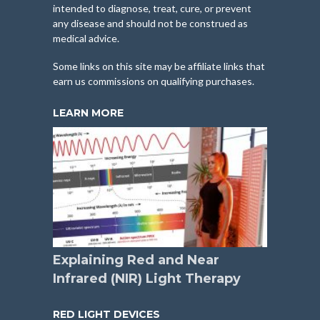
intended to diagnose, treat, cure, or prevent
any disease and should not be construed as
medical advice.
Some links on this site may be affiliate links that
earn us commissions on qualifying purchases.
LEARN MORE
Explaining Red and Near
Infrared (NIR) Light Therapy
RED LIGHT DEVICES