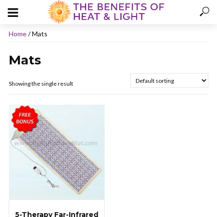
Home
/ Mats
Mats
Showing the single result
5-Therapy Far-Infrared