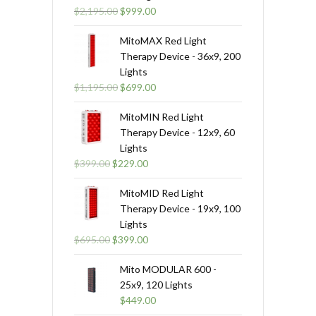
Original
Current
$
2,195.00
$
999.00
price
price
was:
is:
MitoMAX Red Light
$2,195.00.
$999.00.
Therapy Device - 36x9, 200
Lights
Original
Current
$
1,195.00
$
699.00
price
price
was:
is:
MitoMIN Red Light
$1,195.00.
$699.00.
Therapy Device - 12x9, 60
Lights
Original
Current
$
399.00
$
229.00
price
price
was:
is:
MitoMID Red Light
$399.00.
$229.00.
Therapy Device - 19x9, 100
Lights
Original
Current
$
695.00
$
399.00
price
price
was:
is:
Mito MODULAR 600 -
$695.00.
$399.00.
25x9, 120 Lights
$
449.00