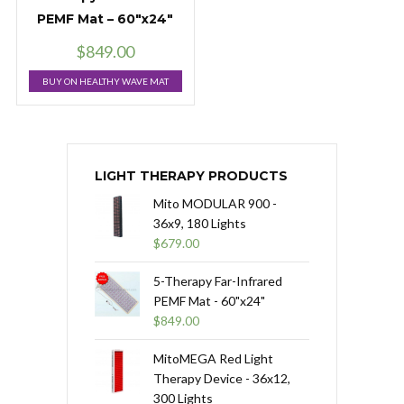
PEMF Mat – 60″x24″
$
849.00
BUY ON HEALTHY WAVE MAT
LIGHT THERAPY PRODUCTS
Mito MODULAR 900 -
36x9, 180 Lights
$
679.00
5-Therapy Far-Infrared
PEMF Mat - 60"x24"
$
849.00
MitoMEGA Red Light
Therapy Device - 36x12,
300 Lights