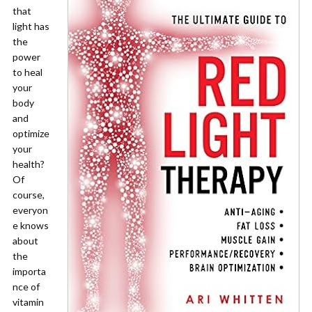
that
light has
the
power
to heal
your
body
and
optimize
your
health?
Of
course,
everyon
e knows
about
the
importa
nce of
vitamin