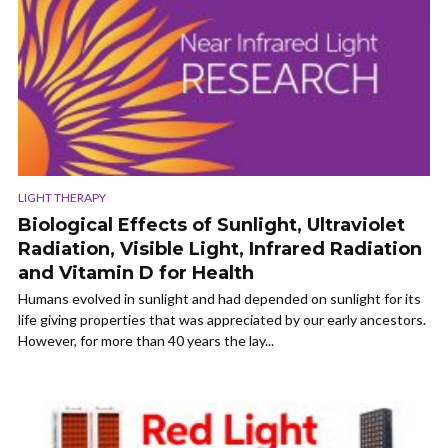
LIGHT THERAPY
Biological Effects of Sunlight, Ultraviolet
Radiation, Visible Light, Infrared Radiation
and Vitamin D for Health
Humans evolved in sunlight and had depended on sunlight for its
life giving properties that was appreciated by our early ancestors.
However, for more than 40 years the lay...