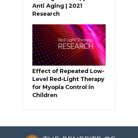
Anti Aging | 2021
Research
Effect of Repeated Low-
Level Red-Light Therapy
for Myopia Control in
Children