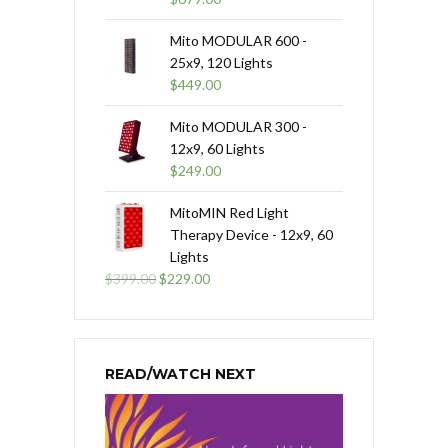
Mito MODULAR 600 -
25x9, 120 Lights
$
449.00
Mito MODULAR 300 -
12x9, 60 Lights
$
249.00
MitoMIN Red Light
Therapy Device - 12x9, 60
Lights
Original
Current
$
399.00
$
229.00
price
price
was:
is:
$399.00.
$229.00.
READ/WATCH NEXT