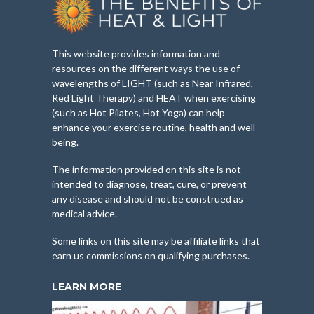
This website provides information and
resources on the different ways the use of
wavelengths of LIGHT (such as Near Infrared,
Red Light Therapy) and HEAT when exercising
(such as Hot Pilates, Hot Yoga) can help
enhance your exercise routine, health and well-
being.
The information provided on this site is not
intended to diagnose, treat, cure, or prevent
any disease and should not be construed as
medical advice.
Some links on this site may be affiliate links that
earn us commissions on qualifying purchases.
LEARN MORE