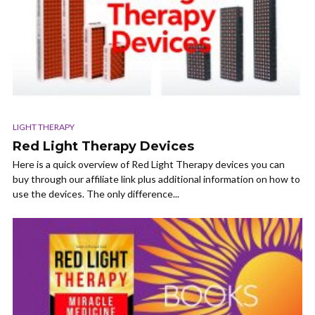
LIGHT THERAPY
Red Light Therapy Devices
Here is a quick overview of Red Light Therapy devices you can
buy through our affiliate link plus additional information on how to
use the devices. The only difference...