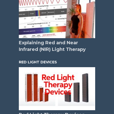
Explaining Red and Near
Infrared (NIR) Light Therapy
RED LIGHT DEVICES