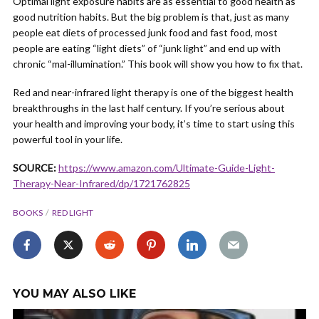
Optimal light exposure habits are as essential to good health as
good nutrition habits. But the big problem is that, just as many
people eat diets of processed junk food and fast food, most
people are eating “light diets” of “junk light” and end up with
chronic “mal-illumination.” This book will show you how to fix that.
Red and near-infrared light therapy is one of the biggest health
breakthroughs in the last half century. If you’re serious about
your health and improving your body, it’s time to start using this
powerful tool in your life.
SOURCE:
https://www.amazon.com/Ultimate-Guide-Light-
Therapy-Near-Infrared/dp/1721762825
BOOKS
RED LIGHT
YOU MAY ALSO LIKE