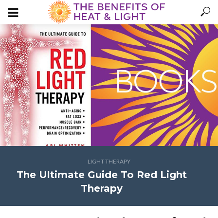
LIGHT THERAPY
The Ultimate Guide To Red Light
Therapy