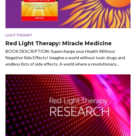
LIGHT THERAPY
Red Light Therapy: Miracle Medicine
BOOK DESCRIPTION: Supercharge your Health Without
Negative Side Effects! Imagine a world without toxic drugs and
endless lists of side effects. A world where a revolutionary...