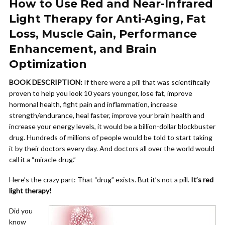
How to Use Red and Near-Infrared
Light Therapy for Anti-Aging, Fat
Loss, Muscle Gain, Performance
Enhancement, and Brain
Optimization
BOOK DESCRIPTION:
If there were a pill that was scientifically
proven to help you look 10 years younger, lose fat, improve
hormonal health, fight pain and inflammation, increase
strength/endurance, heal faster, improve your brain health and
increase your energy levels, it would be a billion-dollar blockbuster
drug. Hundreds of millions of people would be told to start taking
it by their doctors every day. And doctors all over the world would
call it a “miracle drug.”
Here’s the crazy part: That “drug” exists. But it’s not a pill.
It’s red
light therapy!
Did you
know