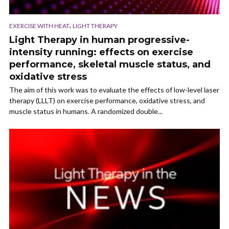
,
EXERCISE WITH HEAT
LIGHT THERAPY
Light Therapy in human progressive-
intensity running: effects on exercise
performance, skeletal muscle status, and
oxidative stress
The aim of this work was to evaluate the effects of low-level laser
therapy (LLLT) on exercise performance, oxidative stress, and
muscle status in humans. A randomized double...