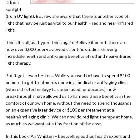
D from
sunlight
(from UV light). But few are aware that there is another type of
light that may be just as vital to our health – red and near-infrared
light.
Think it’s all just hype? Think again! Believe it or not, there are
now over 3,000 peer-reviewed scientific studies showing
incredible health and anti-aging benefits of red and near-infrared
light therapy.
But it gets even better… While you used to have to spend $100
or more to get treatments done in a medical or anti-aging clinic
(where this technology has been used for decades), new
breakthroughs have allowed us to harness these benefits in the
comfort of our own home, without the need to spend thousands
on an expensive laser device or $100 per treatment at a
health/anti-aging clinic. We can now do red light therapy at home,
as much as we want, at a tiny fraction of the cost.
In this book, Ari Whitten – bestselling author, health expert and