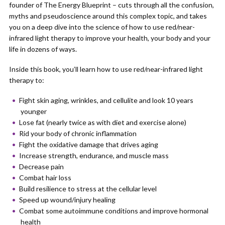
founder of The Energy Blueprint – cuts through all the confusion,
myths and pseudoscience around this complex topic, and takes
you on a deep dive into the science of how to use red/near-
infrared light therapy to improve your health, your body and your
life in dozens of ways.
Inside this book, you’ll learn how to use red/near-infrared light
therapy to:
Fight skin aging, wrinkles, and cellulite and look 10 years
younger
Lose fat (nearly twice as with diet and exercise alone)
Rid your body of chronic inflammation
Fight the oxidative damage that drives aging
Increase strength, endurance, and muscle mass
Decrease pain
Combat hair loss
Build resilience to stress at the cellular level
Speed up wound/injury healing
Combat some autoimmune conditions and improve hormonal
health