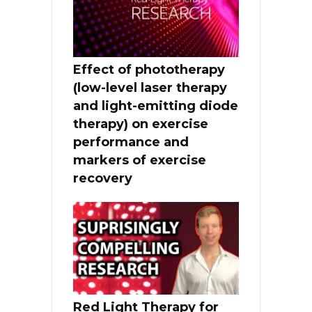
Effect of phototherapy
(low-level laser therapy
and light-emitting diode
therapy) on exercise
performance and
markers of exercise
recovery
Red Light Therapy for