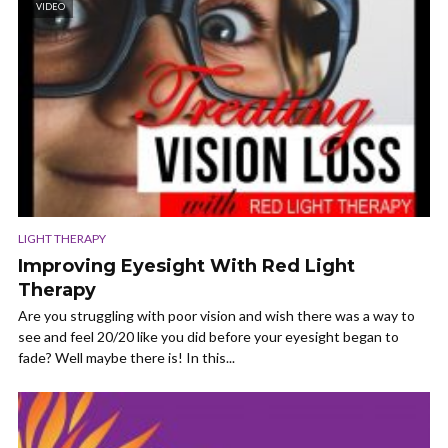
VIDEO
LIGHT THERAPY
Improving Eyesight With Red Light
Therapy
Are you struggling with poor vision and wish there was a way to
see and feel 20/20 like you did before your eyesight began to
fade? Well maybe there is! In this...