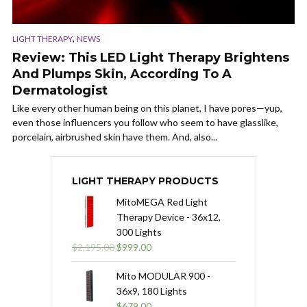
,
LIGHT THERAPY
NEWS
Review: This LED Light Therapy Brightens
And Plumps Skin, According To A
Dermatologist
Like every other human being on this planet, I have pores—yup,
even those influencers you follow who seem to have glasslike,
porcelain, airbrushed skin have them. And, also...
LIGHT THERAPY PRODUCTS
MitoMEGA Red Light
Therapy Device - 36x12,
300 Lights
Original
Current
$
2,195.00
$
999.00
price
price
was:
is:
Mito MODULAR 900 -
$2,195.00.
$999.00.
36x9, 180 Lights
$
679.00