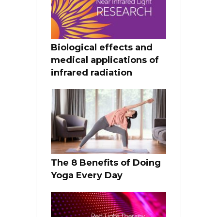
Biological effects and
medical applications of
infrared radiation
The 8 Benefits of Doing
Yoga Every Day