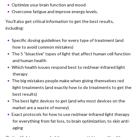
Optimize your brain function and mood
Overcome fatigue and improve energy levels.
You’ll also get critical information to get the best results,
including:
Specific dosing guidelines for every type of treatment (and
how to avoid common mistakes)
The 5 “bioactive” types of light that affect human cell function
and human health
Which health issues respond best to red/near-infrared light
therapy
The big mistakes people make when giving themselves red
light treatments (and exactly how to do treatments to get the
best results)
The best light devices to get (and why most devices on the
market are a waste of money)
Exact protocols for how to use red/near-infrared light therapy
for everything from fat loss, to brain optimization, to skin anti-
aging