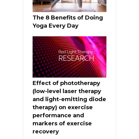
The 8 Benefits of Doing
Yoga Every Day
Effect of phototherapy
(low-level laser therapy
and light-emitting diode
therapy) on exercise
performance and
markers of exercise
recovery