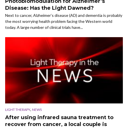
Photobiomodulation for Alzheimer’s
Disease: Has the Light Dawned?
Next to cancer, Alzheimer’s disease (AD) and dementia is probably
the most worrying health problem facing the Western world
today. A large number of clinical trials have...
,
LIGHT THERAPY
NEWS
After using infrared sauna treatment to
recover from cancer, a local couple is