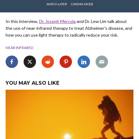
WATCH LATER
CINEMA MODE
In this interview,
Dr. Joseph Mercola
and Dr. Lew Lim talk about
the use of near-infrared therapy to treat Alzheimer’s disease, and
how you can use light therapy to radically reduce your risk.
NEAR INFRARED
YOU MAY ALSO LIKE