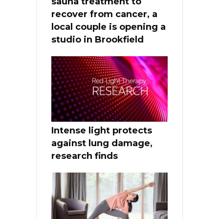
sauna treatment to
recover from cancer, a
local couple is opening a
studio in Brookfield
Intense light protects
against lung damage,
research finds