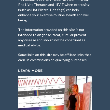
Red Light Therapy) and HEAT when exercising
(such as Hot Pilates, Hot Yoga) can help
enhance your exercise routine, health and well-
being.
The information provided on this site is not
intended to diagnose, treat, cure, or prevent
any disease and should not be construed as
medical advice.
Some links on this site may be affiliate links that
earn us commissions on qualifying purchases.
LEARN MORE