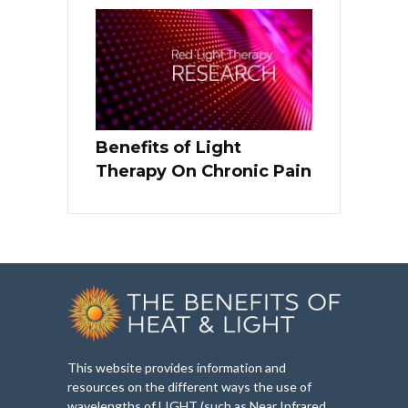
Benefits of Light
Therapy On Chronic Pain
This website provides information and
resources on the different ways the use of
wavelengths of LIGHT (such as Near Infrared,