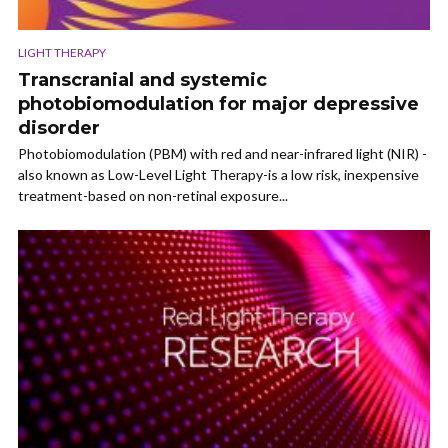
LIGHT THERAPY
Transcranial and systemic
photobiomodulation for major depressive
disorder
Photobiomodulation (PBM) with red and near-infrared light (NIR) -
also known as Low-Level Light Therapy-is a low risk, inexpensive
treatment-based on non-retinal exposure...