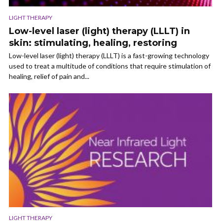
LIGHT THERAPY
Low-level laser (light) therapy (LLLT) in
skin: stimulating, healing, restoring
Low-level laser (light) therapy (LLLT) is a fast-growing technology
used to treat a multitude of conditions that require stimulation of
healing, relief of pain and...
LIGHT THERAPY