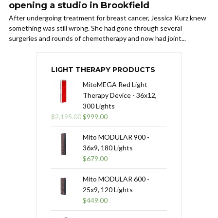
opening a studio in Brookfield
After undergoing treatment for breast cancer, Jessica Kurz knew
something was still wrong. She had gone through several
surgeries and rounds of chemotherapy and now had joint...
LIGHT THERAPY PRODUCTS
MitoMEGA Red Light
Therapy Device - 36x12,
300 Lights
Original
Current
$
2,195.00
$
999.00
price
price
was:
is:
Mito MODULAR 900 -
$2,195.00.
$999.00.
36x9, 180 Lights
$
679.00
Mito MODULAR 600 -
25x9, 120 Lights
$
449.00