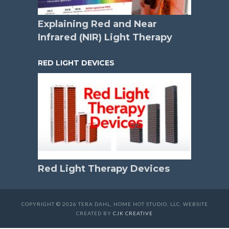
Explaining Red and Near
Infrared (NIR) Light Therapy
RED LIGHT DEVICES
Red Light Therapy Devices
COPYRIGHT © 2026 TERA DAHL, HOME HOT STUDIO, LLC. WEBSITE
CREATED BY
CJK CREATIVE