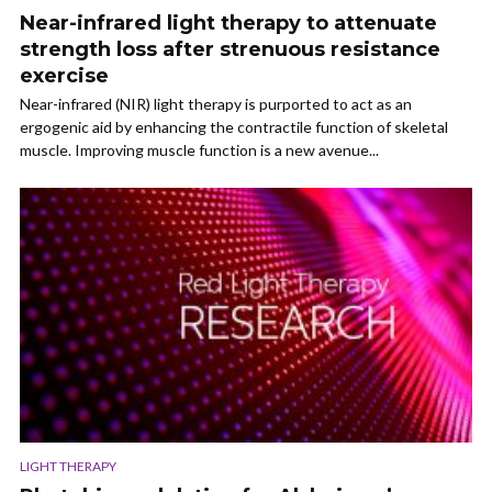
Near-infrared light therapy to attenuate
strength loss after strenuous resistance
exercise
Near-infrared (NIR) light therapy is purported to act as an
ergogenic aid by enhancing the contractile function of skeletal
muscle. Improving muscle function is a new avenue...
LIGHT THERAPY