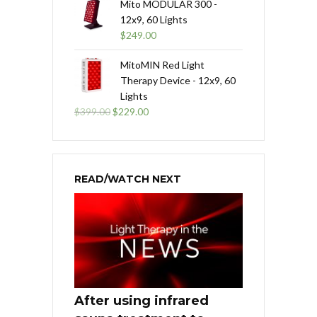
Mito MODULAR 300 -
12x9, 60 Lights
$
249.00
MitoMIN Red Light
Therapy Device - 12x9, 60
Lights
Original
Current
$
399.00
$
229.00
price
price
was:
is:
$399.00.
$229.00.
READ/WATCH NEXT
After using infrared