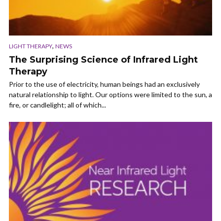
,
LIGHT THERAPY
NEWS
The Surprising Science of Infrared Light
Therapy
Prior to the use of electricity, human beings had an exclusively
natural relationship to light. Our options were limited to the sun, a
fire, or candlelight; all of which...