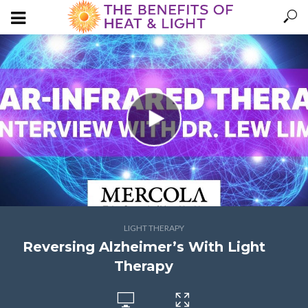
LIGHT THERAPY
Reversing Alzheimer’s With Light
Therapy