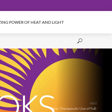
IZING POWER OF HEAT AND LIGHT
NEXT
How Therapeutic Use of Full-