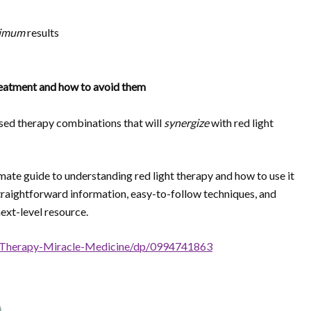
imum
results
eatment and how to avoid them
ased therapy combinations that will
synergize
with red light
imate guide to understanding red light therapy and how to use it
 straightforward information, easy-to-follow techniques, and
next-level resource.
-Therapy-Miracle-Medicine/dp/0994741863