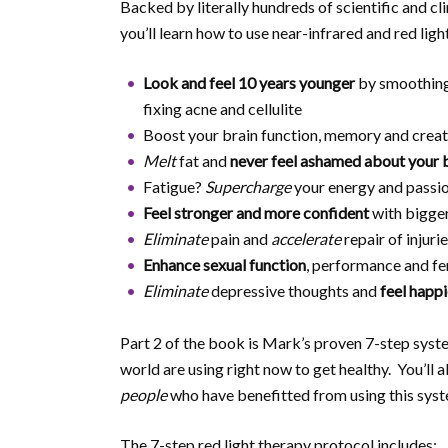
Backed by literally hundreds of scientific and cli
you’ll learn how to use near-infrared and red ligh
Look and feel 10 years younger
by smoothing
fixing acne and cellulite
Boost your brain function, memory and creat
Melt
fat and
never feel ashamed about your 
Fatigue?
Supercharge
your energy and passion
Feel stronger and more confident
with bigger
Eliminate
pain and
accelerate
repair of injur
Enhance sexual function
, performance and fer
Eliminate
depressive thoughts and
feel happi
Part 2 of the book is Mark’s proven 7-step syst
world are using right now to get healthy. You’ll
people
who have benefitted from using this syst
The 7-step red light therapy protocol includes: