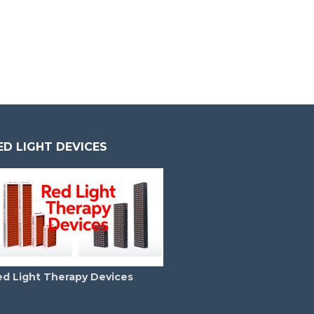
ED LIGHT DEVICES
ed Light Therapy Devices