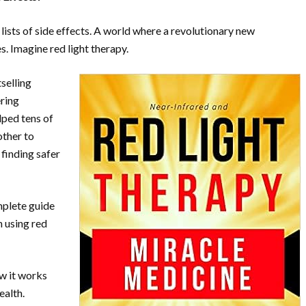
lists of side effects. A world where a revolutionary new
es. Imagine red light therapy.
selling
ering
lped tens of
other to
 finding safer
mplete guide
n using red
ow it works
ealth.