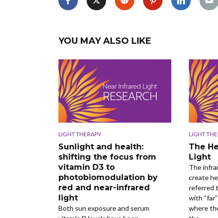
YOU MAY ALSO LIKE
LIGHT THERAPY
LIGHT TH
Sunlight and health:
The He
shifting the focus from
Light
vitamin D3 to
The infra
photobiomodulation by
create he
red and near-infrared
referred t
light
with “far”
Both sun exposure and serum
where the