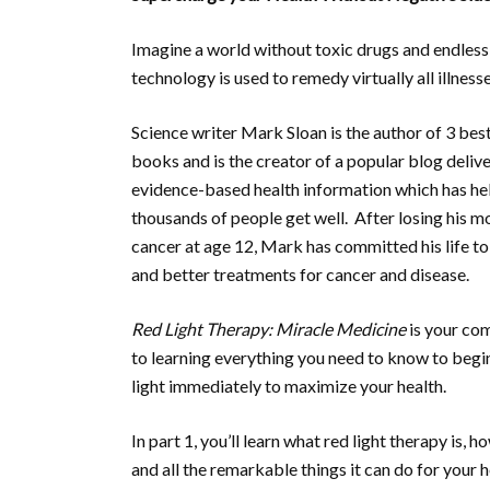
Imagine a world without toxic drugs and endless 
technology is used to remedy virtually all illness
Science writer Mark Sloan is the author of 3 best
books and is the creator of a popular blog deliv
evidence-based health information which has he
thousands of people get well. After losing his m
cancer at age 12, Mark has committed his life to
and better treatments for cancer and disease.
Red Light Therapy: Miracle Medicine
is your co
to learning everything you need to know to begi
light immediately to maximize your health.
In part 1, you’ll learn what red light therapy is, h
and all the remarkable things it can do for your h