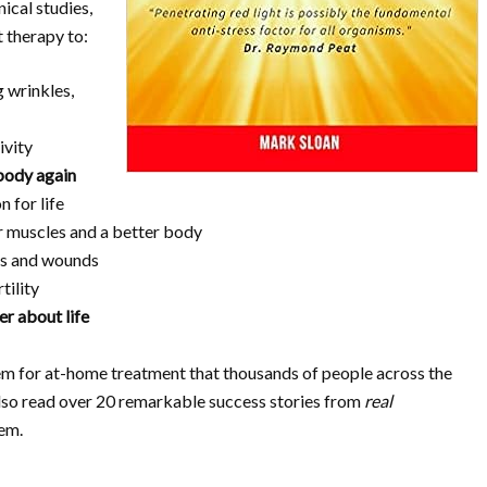
nical studies,
t therapy to:
 wrinkles,
ivity
body again
 for life
 muscles and a better body
ies and wounds
tility
er about life
em for at-home treatment that thousands of people across the
 also read over 20 remarkable success stories from
real
em.