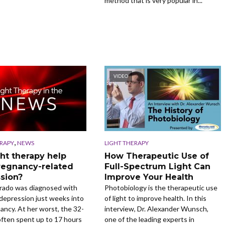
method that is very popular in...
VIDEO
,
ERAPY
NEWS
LIGHT THERAPY
ght therapy help
How Therapeutic Use of
regnancy-related
Full-Spectrum Light Can
sion?
Improve Your Health
arado was diagnosed with
Photobiology is the therapeutic use
 depression just weeks into
of light to improve health. In this
ancy. At her worst, the 32-
interview, Dr. Alexander Wunsch,
often spent up to 17 hours
one of the leading experts in