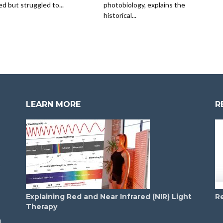
ed but struggled to...
photobiology, explains the
historical...
LEARN MORE
R
T
T
Explaining Red and Near Infrared (NIR) Light
R
Therapy
d