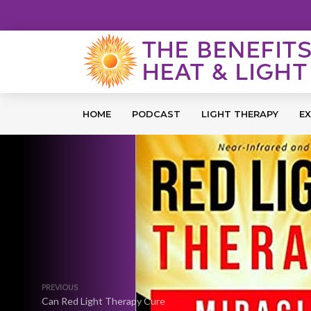
HOME
PODCAST
LIGHT THERAPY
EX
PREVIOUS
Can Red Light Therapy Cure