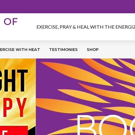
EXERCISE, PRAY & HEAL WITH THE ENERG
ERCISE WITH HEAT
TESTIMONIES
SHOP