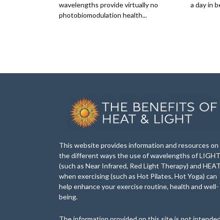
wavelengths provide virtually no
a day in b
photobiomodulation health...
This website provides information and resources on
the different ways the use of wavelengths of LIGH
(such as Near Infrared, Red Light Therapy) and HEA
when exercising (such as Hot Pilates, Hot Yoga) can
help enhance your exercise routine, health and well-
being.
The information provided on this site is not intende