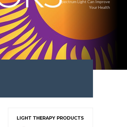
Spectrum Light Can Improve
Your Health
LIGHT THERAPY PRODUCTS