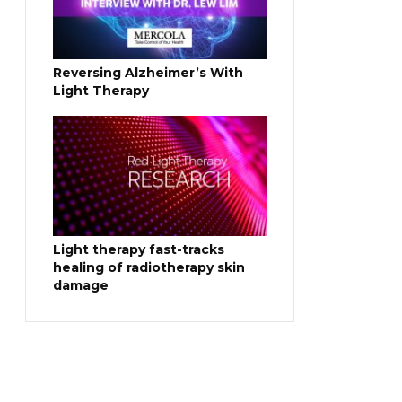
Reversing Alzheimer’s With
Light Therapy
Light therapy fast-tracks
healing of radiotherapy skin
damage