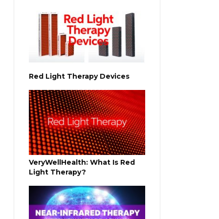
Red Light Therapy Devices
VeryWellHealth: What Is Red
Light Therapy?