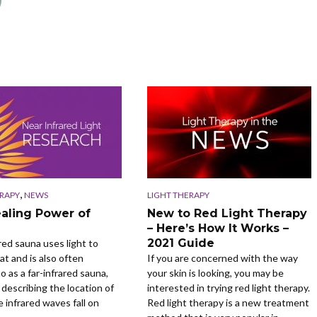
,
ERAPY
NEWS
LIGHT THERAPY
aling Power of
New to Red Light Therapy
– Here’s How It Works –
2021 Guide
red sauna uses light to
at and is also often
If you are concerned with the way
o as a far-infrared sauna,
your skin is looking, you may be
 describing the location of
interested in trying red light therapy.
 infrared waves fall on
Red light therapy is a new treatment