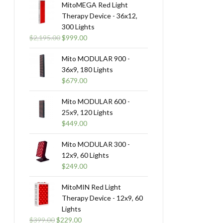
MitoMEGA Red Light
Therapy Device - 36x12,
300 Lights
Original
Current
$
2,195.00
$
999.00
price
price
was:
is:
Mito MODULAR 900 -
$2,195.00.
$999.00.
36x9, 180 Lights
$
679.00
Mito MODULAR 600 -
25x9, 120 Lights
$
449.00
Mito MODULAR 300 -
12x9, 60 Lights
$
249.00
MitoMIN Red Light
Therapy Device - 12x9, 60
Lights
Original
Current
$
399.00
$
229.00