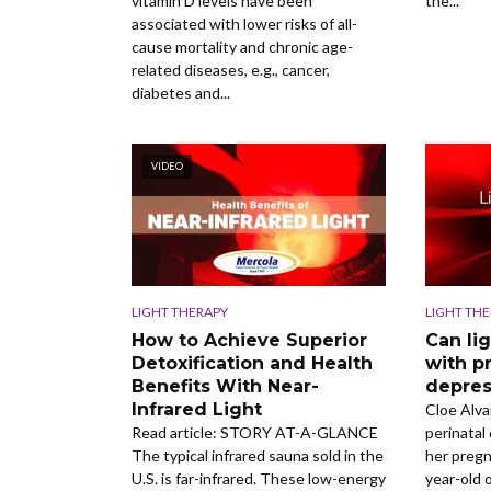
vitamin D levels have been
the...
associated with lower risks of all-
cause mortality and chronic age-
related diseases, e.g., cancer,
diabetes and...
VIDEO
LIGHT THERAPY
LIGHT TH
How to Achieve Superior
Can li
Detoxification and Health
with p
Benefits With Near-
depres
Infrared Light
Cloe Alv
Read article: STORY AT-A-GLANCE
perinatal
The typical infrared sauna sold in the
her pregn
U.S. is far-infrared. These low-energy
year-old 