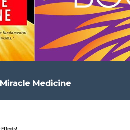
 Miracle Medicine
 Effects!