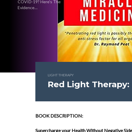
COVID-19? Here’s The
Evidence…
LIGHT THERAPY
Red Light Therapy:
BOOK DESCRIPTION:
Supercharge your Health Without Negative Side