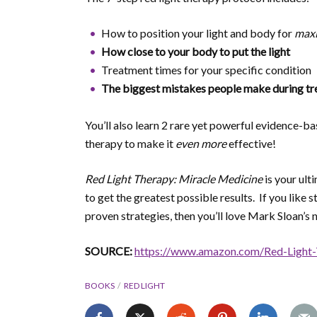
How to position your light and body for
max
How close to your body to put the light
Treatment times for your specific condition
The biggest mistakes people make during tr
You’ll also learn 2 rare yet powerful evidence-b
therapy to make it
even more
effective!
Red Light Therapy: Miracle Medicine
is your ult
to get the greatest possible results. If you like
proven strategies, then you’ll love Mark Sloan’s 
SOURCE:
https://www.amazon.com/Red-Light
BOOKS
RED LIGHT