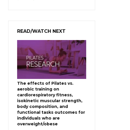
price
price
was:
is:
$399.00.
$229.00.
READ/WATCH NEXT
The effects of Pilates vs.
aerobic training on
cardiorespiratory fitness,
isokinetic muscular strength,
body composition, and
functional tasks outcomes for
individuals who are
overweight/obese